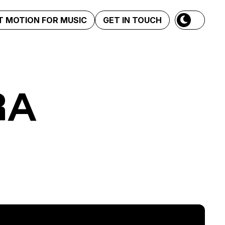
 MOTION FOR MUSIC
GET IN TOUCH
RA