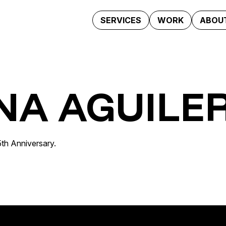
SERVICES
WORK
ABOUT
NA AGUILE
25th Anniversary.