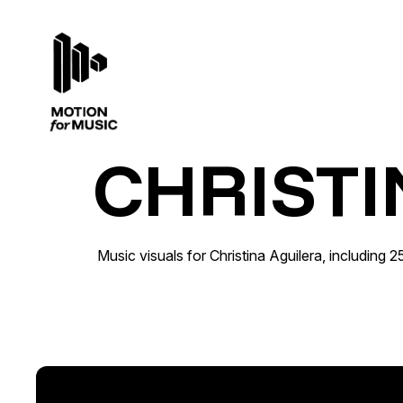
CHRISTI
Christina Aguilera · 25th Anniversary
Catalogue Activation · Out of Home
Music visuals for Christina Aguilera, including 