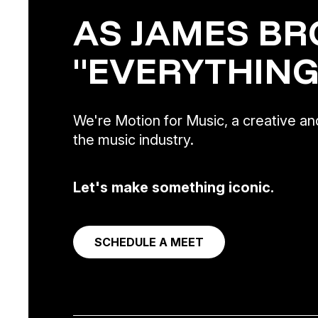
AS JAMES BR
"EVERYTHING
We're Motion for Music, a creative and
the music industry.
Let's make something iconic.
SCHEDULE A MEET