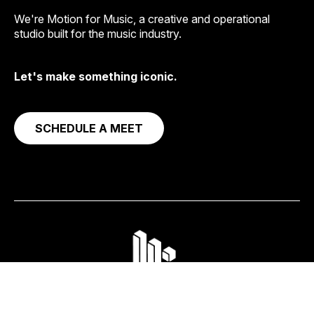
We're Motion for Music, a creative and operational
studio built for the music industry.
Let's make something iconic.
SCHEDULE A MEET