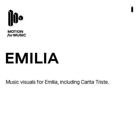
EMILIA
Ana Mena, Emilia · Carita Triste
Artist & Brand Identity · Out of Home · Release
Music visuals for Emilia, including Carita Triste.
Campaigns