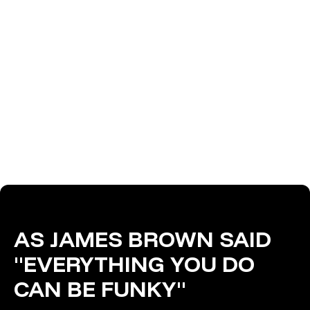
AS JAMES BROWN SAID
"EVERYTHING YOU DO
CAN BE FUNKY"