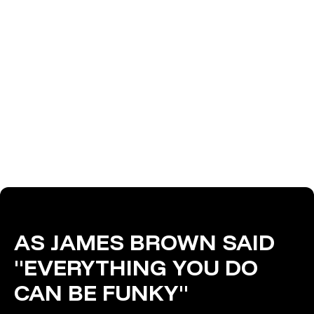
AS JAMES BROWN SAID
"EVERYTHING YOU DO
CAN BE FUNKY"