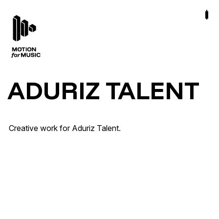
ADURIZ TALENT
La Milagrosa · Ya no me duele mal Tour
Creative work for Aduriz Talent.
Tour & Live