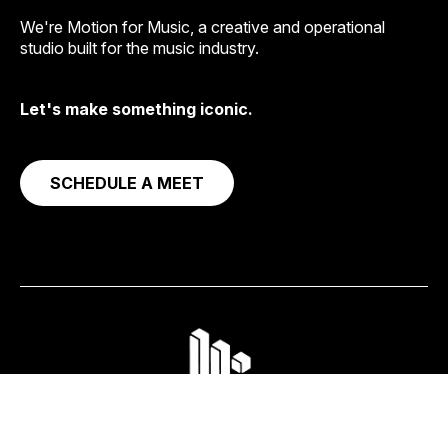
We're Motion for Music, a creative and operational
studio built for the music industry.
Let's make something iconic.
SCHEDULE A MEET