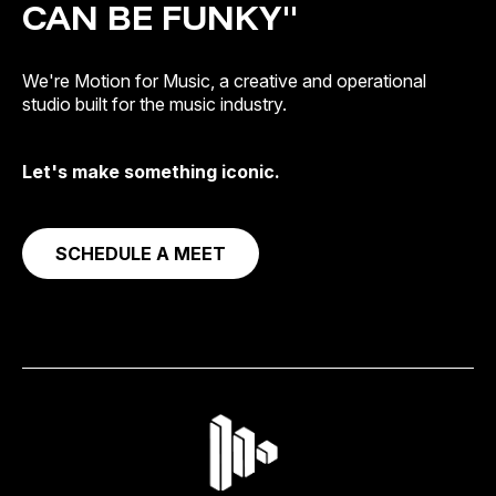
CAN BE FUNKY"
We're Motion for Music, a creative and operational
studio built for the music industry.
Let's make something iconic.
SCHEDULE A MEET