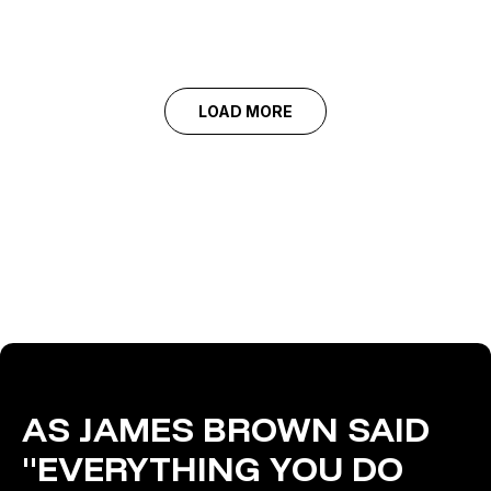
LOAD MORE
AS JAMES BROWN SAID
"EVERYTHING YOU DO