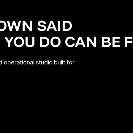
OWN SAID
 YOU DO CAN BE 
 operational studio built for