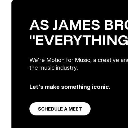
AS JAMES BR
"EVERYTHING
We're Motion for Music, a creative and
the music industry.
Let's make something iconic.
SCHEDULE A MEET