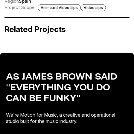
Region
Spain
Project Scope
Animated Videoclips
Videoclips
El Canto del Loco · Aquellos Años Locos
Latino Caliente
Related Projects
Catalogue Activation
Artist & Brand Identity · Catalogue Activation · Release
Campaigns
AS JAMES BROWN SAID
"EVERYTHING YOU DO
CAN BE FUNKY"
We're Motion for Music, a creative and operational
studio built for the music industry.