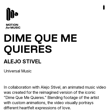
DIME QUE ME
QUIERES
ALEJO STIVEL
Universal Music
In collaboration with Alejo Stivel, an animated music video
was created for the reimagined version of the iconic
“Dime Que Me Quieres.” Blending footage of the artist
with custom animations, the video visually portrays
different heartfelt expressions of love.