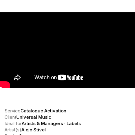
Service
Catalogue Activation
Client
Universal Music
Ideal for
Artists & Managers
·
Labels
Artist(s)
Alejo Stivel