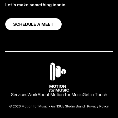
Let's make something iconic.
SCHEDULE A MEET
Services
Work
About Motion for Music
Get in Touch
© 2026 Motion for Music - An
NSUE Studio
Brand ·
Privacy Policy