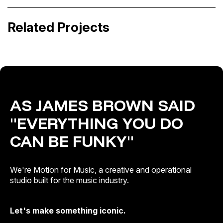
Made in Latino
Sílvia Pérez Cruz · Toda la vida, un día
Related Projects
Artist & Brand Identity · Catalogue Activation
Release Campaigns
AS JAMES BROWN SAID
"EVERYTHING YOU DO
CAN BE FUNKY"
We're Motion for Music, a creative and operational
studio built for the music industry.
Let's make something iconic.