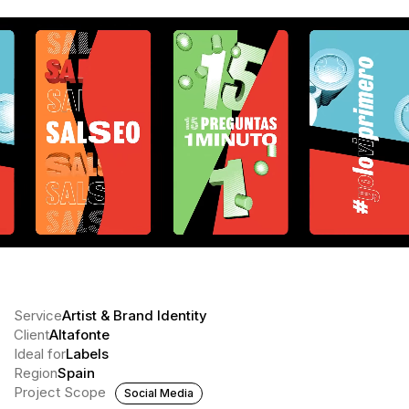
Service
Artist & Brand Identity
Client
Altafonte
Ideal for
Labels
Region
Spain
Project Scope
Social Media