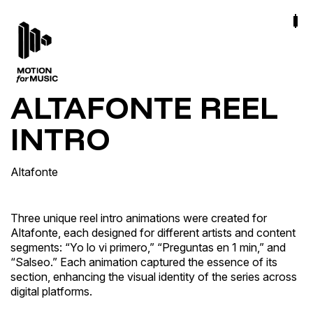
ALTAFONTE REEL
INTRO
Altafonte
Three unique reel intro animations were created for
Altafonte, each designed for different artists and content
segments: “Yo lo vi primero,” “Preguntas en 1 min,” and
“Salseo.” Each animation captured the essence of its
section, enhancing the visual identity of the series across
digital platforms.