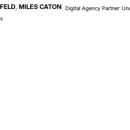
NFELD
,
MILES CATON
Digital Agency Partner: U
ks