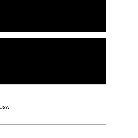
USA
er