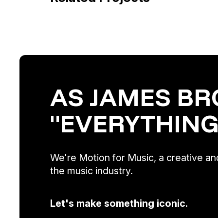
AS JAMES BR
"EVERYTHING
We're Motion for Music, a creative and
the music industry.
Let's make something iconic.