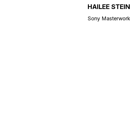
HAILEE STEI
Sony Masterwor