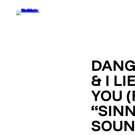
DANG
& I LI
YOU 
“SIN
SOUN