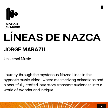
LÍNEAS DE NAZCA
JORGE MARAZU
Universal Music
Journey through the mysterious Nazca Lines in this
hypnotic music video, where mesmerizing animations and
a beautifully crafted love story transport audiences into a
world of wonder and intrigue.