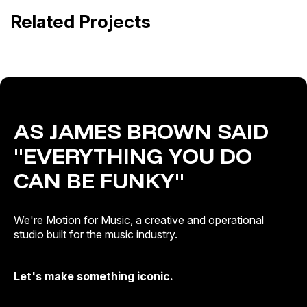
Alejandro Sanz · ¿Y ahora qué?
Related Projects
Release Campaigns
Out of Home · Release Campaigns
AS JAMES BROWN SAID
"EVERYTHING YOU DO
CAN BE FUNKY"
We're Motion for Music, a creative and operational
studio built for the music industry.
Let's make something iconic.