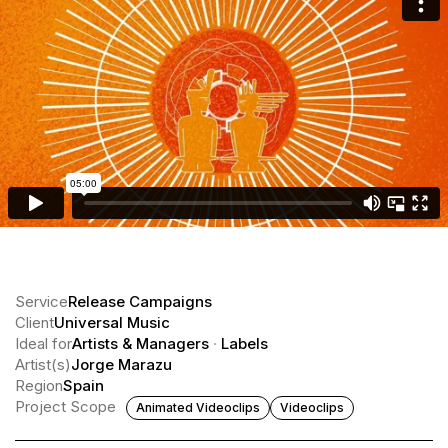
Service
Release Campaigns
Client
Universal Music
Ideal for
Artists & Managers
·
Labels
Artist(s)
Jorge Marazu
Region
Spain
Project Scope
Animated Videoclips
Videoclips
Inazio · Milagros