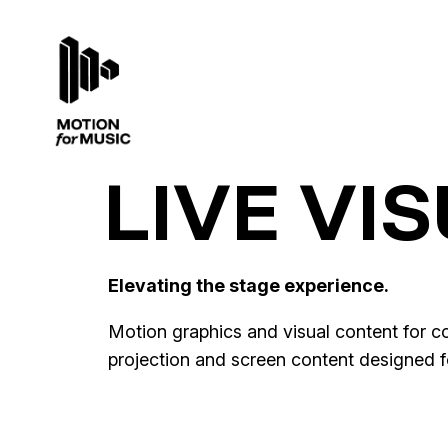
LIVE VI
Elevating the stage experience.
Motion graphics and visual content for co
projection and screen content designed for
Lola Indigo · La Bruja, La Niña y El
La Juerga Flamenca · Starlite Festiv