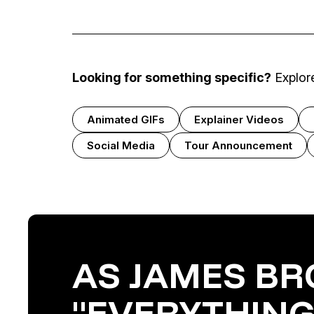
Looking for something specific?
Explore
Animated GIFs
Explainer Videos
Social Media
Tour Announcement
AS JAMES BR
"EVERYTHING