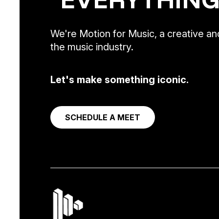
We're Motion for Music, a creative and
the music industry.
Let's make something iconic.
SCHEDULE A MEET