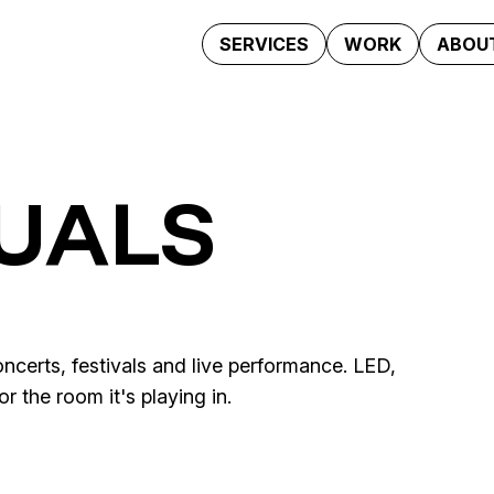
SERVICES
WORK
ABOUT
SUALS
ncerts, festivals and live performance. LED,
 the room it's playing in.
Lindt Sales & Marketing
al Show
La Milagrosa · Ya no