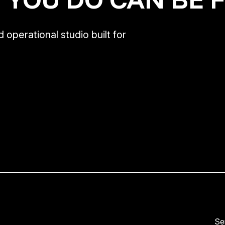
 operational studio built for
Se