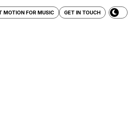
 MOTION FOR MUSIC
GET IN TOUCH
 me duele mal Tour