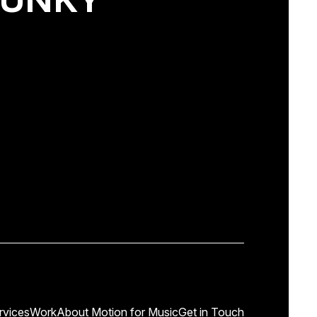
rvices
Work
About Motion for Music
Get in Touch