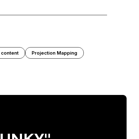
 content
Projection Mapping
FUNKY"