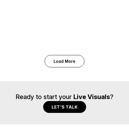
Conference Amsterdam
Tour & Live
Paul McCartney · Got Back Tour
Festival & Events
Shakira · Shakira Day
Out of Home · Tour & Live
Catalogue Activation · Festival & Events
Load More
Ready to start your
Live Visuals
?
LET'S TALK