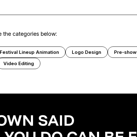
 the categories below:
Festival Lineup Animation
Logo Design
Pre-show
Video Editing
OWN SAID
 YOU DO CAN BE 