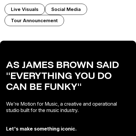
Live Visuals
Social Media
Tour Announcement
AS JAMES BROWN SAID
"EVERYTHING YOU DO
CAN BE FUNKY"
We're Motion for Music, a creative and operational
studio built for the music industry.
Let's make something iconic.