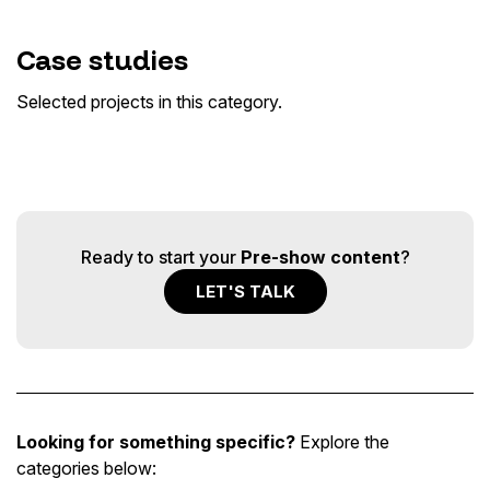
Paul McCartney · Got Back Tour United
Case studies
Center Chicago
Pink · Summer Carnival Tour
Elton John · Farewell Tour
Out of Home
Selected projects in this category.
Out of Home · Tour & Live
Out of Home · Tour & Live
Ready to start your
Pre-show content
?
LET'S TALK
Looking for something specific?
Explore the
categories below: