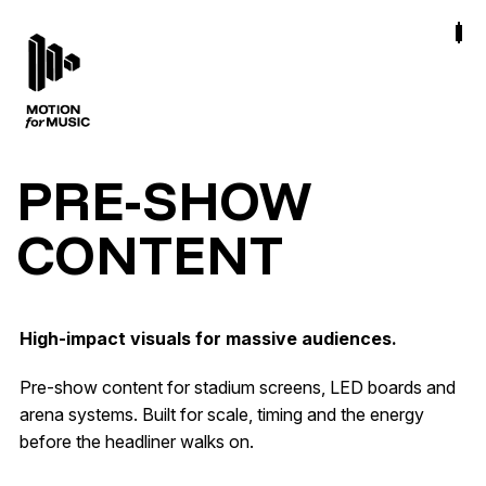
PRE-SHOW
CONTENT
High-impact visuals for massive audiences.
Pre-show content for stadium screens, LED boards and
arena systems. Built for scale, timing and the energy
before the headliner walks on.