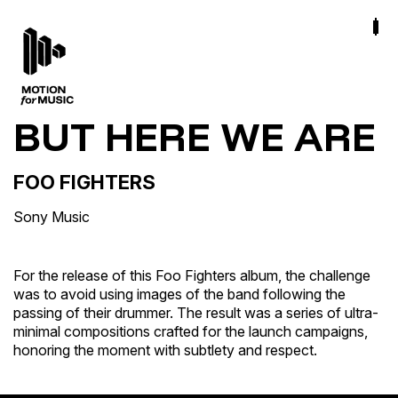
BUT HERE WE ARE
FOO FIGHTERS
Sony Music
For the release of this Foo Fighters album, the challenge
was to avoid using images of the band following the
passing of their drummer. The result was a series of ultra-
minimal compositions crafted for the launch campaigns,
honoring the moment with subtlety and respect.