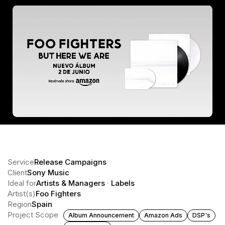
Service
Release Campaigns
Client
Sony Music
Ideal for
Artists & Managers
·
Labels
Artist(s)
Foo Fighters
Region
Spain
Project Scope
Album Announcement
Amazon Ads
DSP's