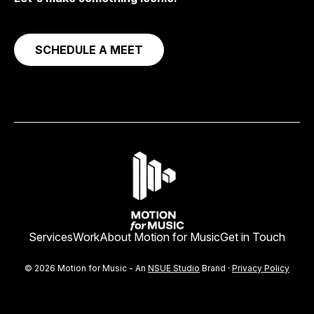
SCHEDULE A MEET
Services
Work
About Motion for Music
Get in Touch
© 2026 Motion for Music - An
NSUE Studio
Brand ·
Privacy Policy