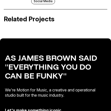
Social Media
Pol Granch · Pol Case Study
Sonorama Ribera 2025
Related Projects
Visual Pitches
Festival & Events · Out of Home
AS JAMES BROWN SAID
"EVERYTHING YOU DO
CAN BE FUNKY"
We're Motion for Music, a creative and operational
studio built for the music industry.
Let's make something iconic.