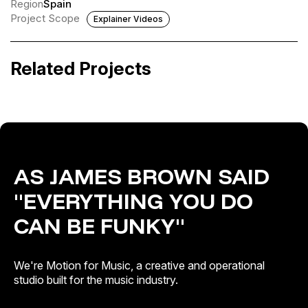
Region
Spain
Project Scope
Explainer Videos
Amaral · Salto al color
Teepee, The Flavians, Varley · Music &
Pizza
Related Projects
Visual Pitches
Artist & Brand Identity · Out of Home
AS JAMES BROWN SAID
"EVERYTHING YOU DO
CAN BE FUNKY"
We're Motion for Music, a creative and operational
studio built for the music industry.