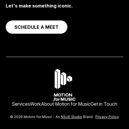
Let's make something iconic.
SCHEDULE A MEET
Services
Work
About Motion for Music
Get in Touch
© 2026 Motion for Music - An
NSUE Studio
Brand ·
Privacy Policy