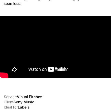
seamless.
Service
Visual Pitches
Client
Sony Music
Ideal for
Labels