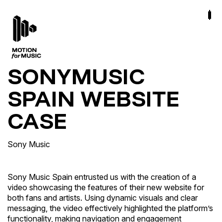
SONYMUSIC
SPAIN WEBSITE
CASE
Sony Music
Sony Music Spain entrusted us with the creation of a
video showcasing the features of their new website for
both fans and artists. Using dynamic visuals and clear
messaging, the video effectively highlighted the platform’s
functionality, making navigation and engagement