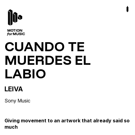
CUANDO TE
MUERDES EL
LABIO
LEIVA
Sony Music
Giving movement to an artwork that already said so
much