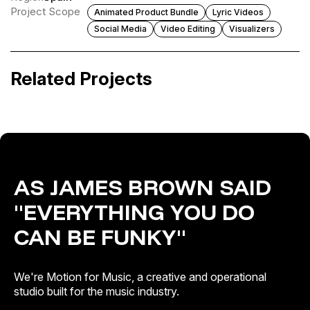
Project Scope
Animated Product Bundle
Lyric Videos
Social Media
Video Editing
Visualizers
Altafonte Reel Intro
Gustavo Santaolalla, Tom Morello · The
Path (From “The Last of Us 2” OST)
Related Projects
Artist & Brand Identity
Release Campaigns
AS JAMES BROWN SAID
"EVERYTHING YOU DO
CAN BE FUNKY"
We're Motion for Music, a creative and operational
studio built for the music industry.