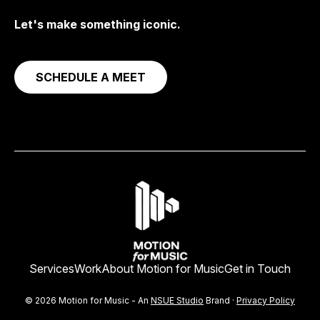
Let's make something iconic.
SCHEDULE A MEET
Services
Work
About Motion for Music
Get in Touch
© 2026 Motion for Music - An
NSUE Studio
Brand ·
Privacy Policy