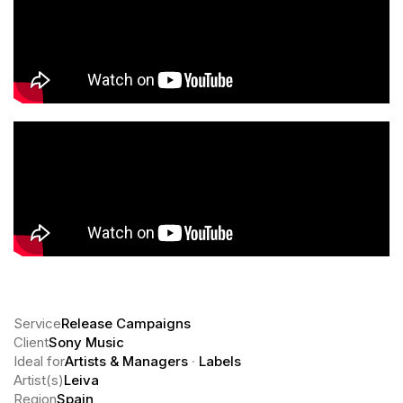
Service
Release Campaigns
Client
Sony Music
Ideal for
Artists & Managers
·
Labels
Artist(s)
Leiva
Region
Spain