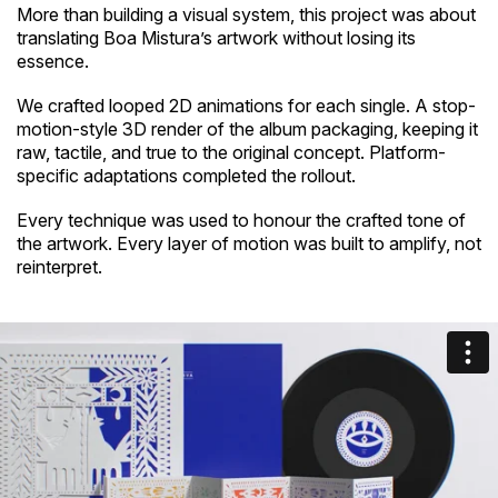
More than building a visual system, this project was about
translating Boa Mistura’s artwork without losing its
essence.
We crafted looped 2D animations for each single. A stop-
motion-style 3D render of the album packaging, keeping it
raw, tactile, and true to the original concept. Platform-
specific adaptations completed the rollout.
Every technique was used to honour the crafted tone of
the artwork. Every layer of motion was built to amplify, not
reinterpret.