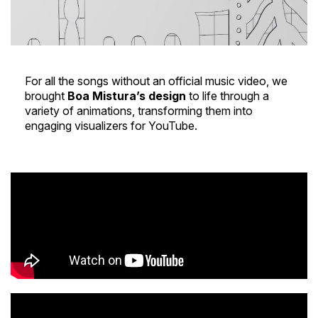
For all the songs without an official music video, we
brought
Boa Mistura’s design
to life through a
variety of animations, transforming them into
engaging visualizers for YouTube.